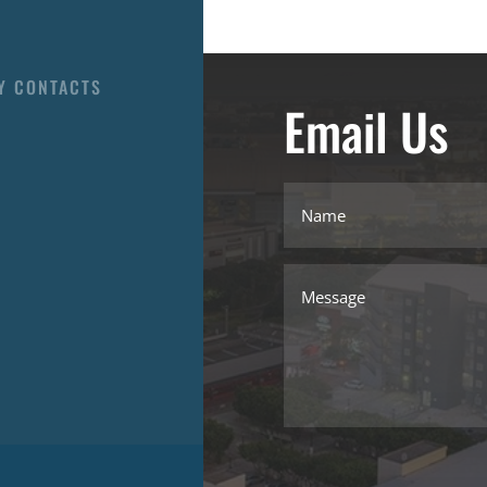
Y CONTACTS
Email Us