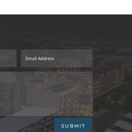
SUBMIT