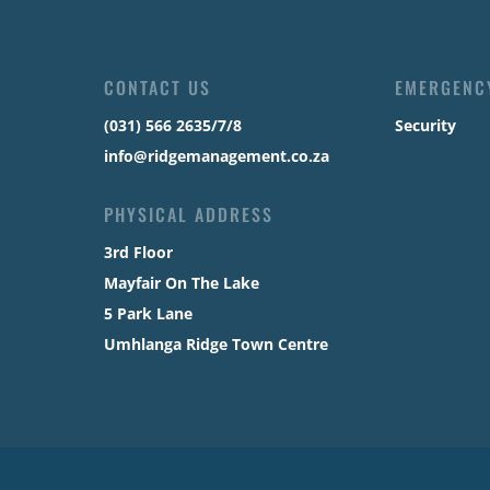
CONTACT US
EMERGENC
(031) 566 2635/7/8
Security
info@ridgemanagement.co.za
PHYSICAL ADDRESS
3rd Floor
Mayfair On The Lake
5 Park Lane
Umhlanga Ridge Town Centre