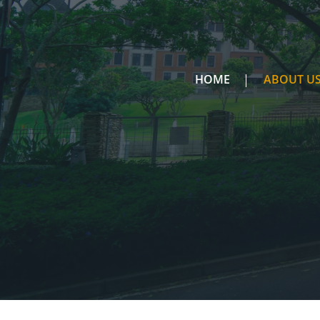
HOME
ABOUT U