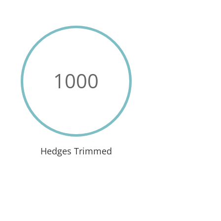
1000
Hedges Trimmed