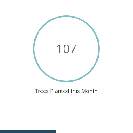
107
Trees Planted this Month