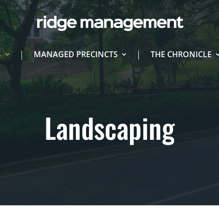
S
MANAGED PRECINCTS
THE CHRONICLE
Landscaping