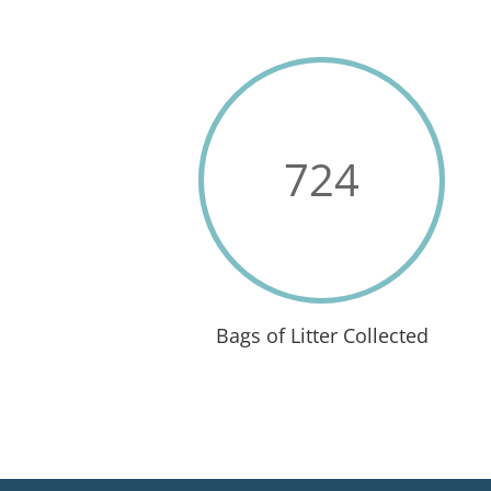
724
Bags of Litter Collected