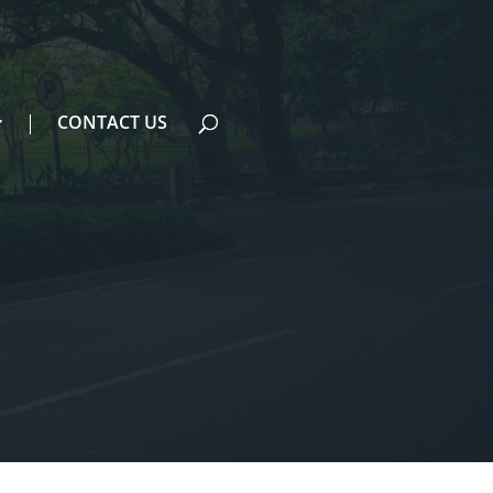
CONTACT US