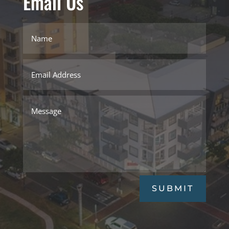
Email Us
SUBMIT