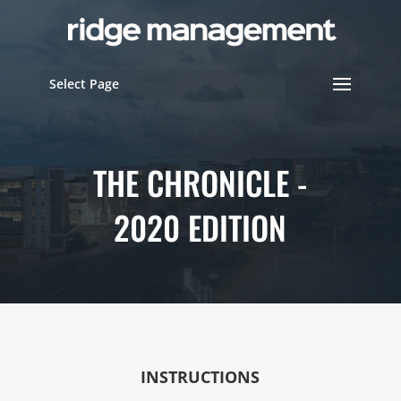
Select Page
THE CHRONICLE -
2020 EDITION
INSTRUCTIONS