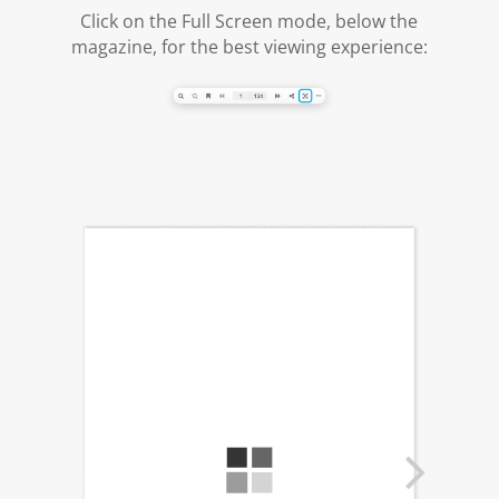
Click on the Full Screen mode, below the
magazine, for the best viewing experience: