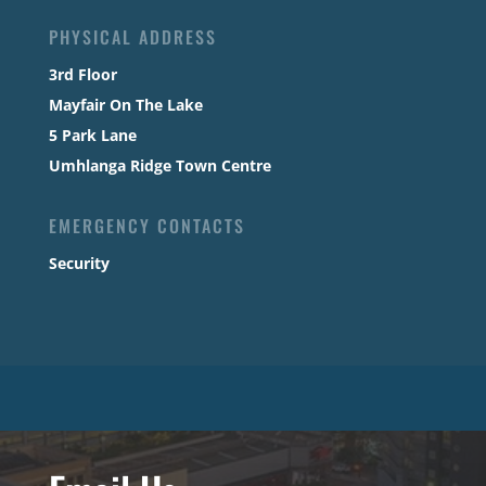
PHYSICAL ADDRESS
3rd Floor
Mayfair On The Lake
5 Park Lane
Umhlanga Ridge Town Centre
EMERGENCY CONTACTS
Security