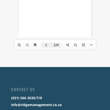
CONTACT US
(031) 566 2635/7/8
info@ridgemanagement.co.za